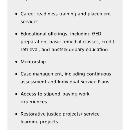
Career readiness training and placement
services
Educational offerings, including GED
preparation, basic remedial classes, credit
retrieval, and postsecondary education
Mentorship
Case management, including continuous
assessment and Individual Service Plans
Access to stipend-paying work
experiences
Restorative justice projects/ service
learning projects