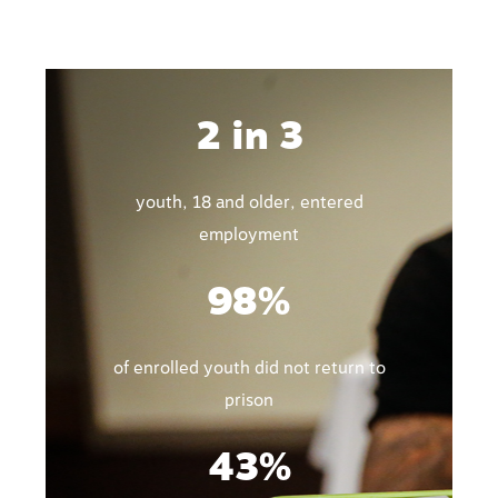
2 in 3
youth, 18 and older, entered
employment
98%
of enrolled youth did not return to
prison
43%