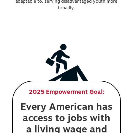
adaptable to, serving disadvantaged youth more
broadly.
2025 Empowerment Goal:
Every American has
access to jobs with
a living wage and