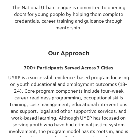
The National Urban League is committed to opening
doors for young people by helping them complete
credentials, career training and guidance through
mentorship.
Our Approach
700+ Participants Served Across 7 Cities
UYRP is a successful, evidence-based program focusing
on youth educational and employment outcomes (18-
24). Core program components include four-week
career readiness programming, occupational skills
training, case management, educational interventions
and support, legal and other supportive services, and
work-based learning. Although UYEP has focused on
serving youth who have had criminal justice system
involvement, the program model has its roots in, and is