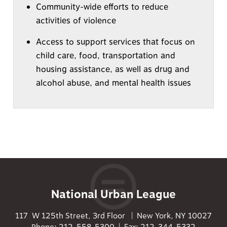
Community-wide efforts to reduce
activities of violence
Access to support services that focus on
child care, food, transportation and
housing assistance, as well as drug and
alcohol abuse, and mental health issues
National Urban League
117 W 125th Street, 3rd Floor | New York, NY 10027