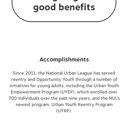
good benefits
Accomplishments
Since 2011, the National Urban League has served
reentry and Opportunity Youth through a number of
initiatives for young adults, including the Urban Youth
Empowerment Program (UYEP), which enrolled over
700 individuals over the past nine years, and the NUL’s
newest program, Urban Youth Reentry Program
(UYRP).