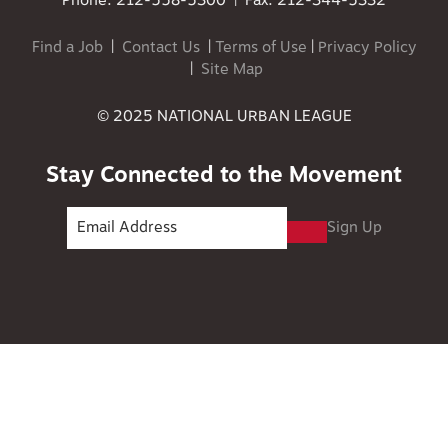
Phone: 212-558-5300 | Fax: 212-344-5332
Find a Job
|
Contact Us
|
Terms of Use
|
Privacy Policy
|
Site Map
© 2025 NATIONAL URBAN LEAGUE
Stay Connected to the Movement
Sign Up