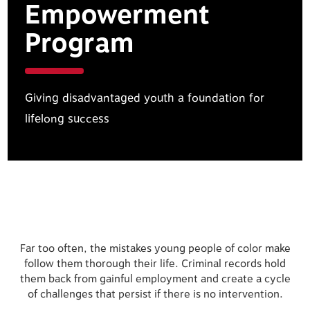
Empowerment
Program
Giving disadvantaged youth a foundation for
lifelong success
Far too often, the mistakes young people of color make
follow them thorough their life. Criminal records hold
them back from gainful employment and create a cycle
of challenges that persist if there is no intervention.