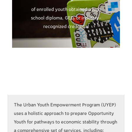
of enrolled youth obtained a high
school diploma, GED, or industry-
recognized credential
The Urban Youth Empowerment Program (UYEP)
uses a holistic approach to prepare Opportunity
Youth for pathways to economic stability through
a comprehensive set of services, including: