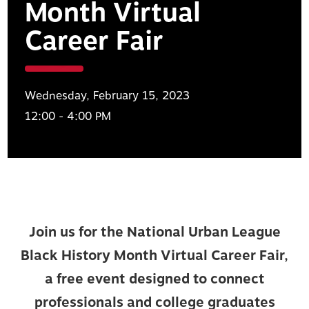
Month Virtual
Career Fair
Wednesday, February 15, 2023
12:00 - 4:00 PM
Join us for the National Urban League
Black History Month Virtual Career Fair,
a free event designed to connect
professionals and college graduates