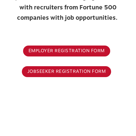
with recruiters from Fortune 500
companies with job opportunities.
EMPLOYER REGISTRATION FORM
JOBSEEKER REGISTRATION FORM