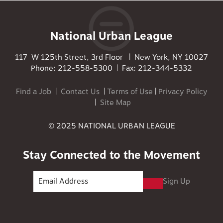
National Urban League
117 W 125th Street, 3rd Floor | New York, NY 10027
Phone: 212-558-5300 | Fax: 212-344-5332
Find a Job
|
Contact Us
|
Terms of Use
|
Privacy Policy
|
Site Map
© 2025 NATIONAL URBAN LEAGUE
Stay Connected to the Movement
Sign Up