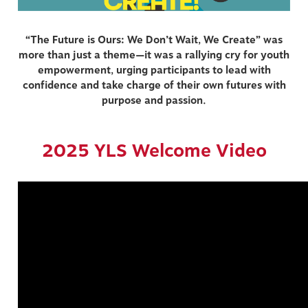
“The Future is Ours: We Don’t Wait, We Create” was
more than just a theme—it was a rallying cry for youth
empowerment, urging participants to lead with
confidence and take charge of their own futures with
purpose and passion.
2025 YLS Welcome Video