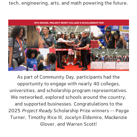
tech, engineering, arts, and math powering the future.
As part of Community Day, participants had the
opportunity to engage with nearly 40 colleges,
universities, and scholarship program representatives.
We networked, explored schools around the country,
and supported businesses. Congratulations to the
2025
Project Ready
Scholarship Prize winners -- Payge
Turner, Timothy Rice III, Jocelyn Eldemire, Mackenzie
Glover, and Warren Scott!