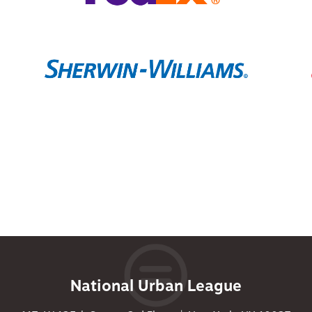
National Urban League