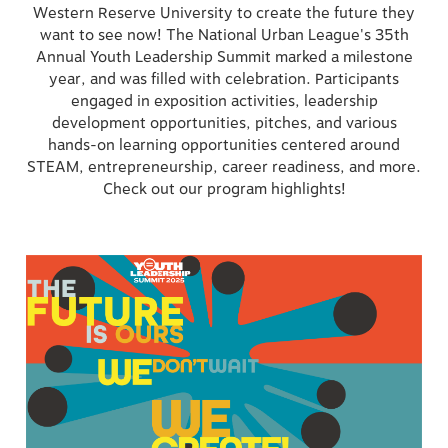
Western Reserve University to create the future they
want to see now! The National Urban League's 35th
Annual Youth Leadership Summit marked a milestone
year, and was filled with celebration. Participants
engaged in exposition activities, leadership
development opportunities, pitches, and various
hands-on learning opportunities centered around
STEAM, entrepreneurship, career readiness, and more.
Check out our program highlights!