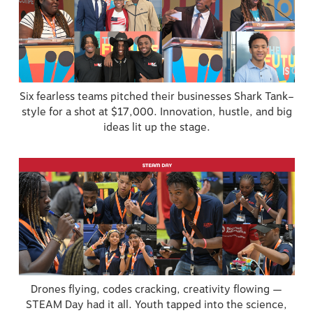
Six fearless teams pitched their businesses Shark Tank–
style for a shot at $17,000. Innovation, hustle, and big
ideas lit up the stage.
Drones flying, codes cracking, creativity flowing —
STEAM Day had it all. Youth tapped into the science,