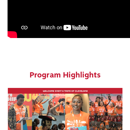
Program Highlights