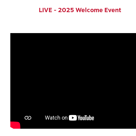
LIVE - 2025 Welcome Event