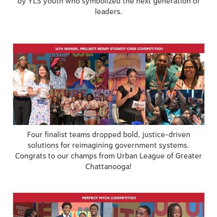
by YLS youth who symbolized the next generation of
leaders.
Four finalist teams dropped bold, justice-driven
solutions for reimagining government systems.
Congrats to our champs from Urban League of Greater
Chattanooga!