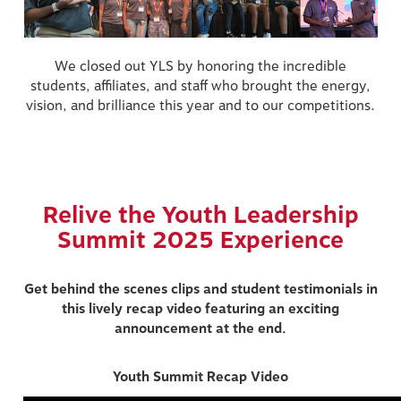
We closed out YLS by honoring the incredible
students, affiliates, and staff who brought the energy,
vision, and brilliance this year and to our competitions.
Relive the Youth Leadership
Summit 2025 Experience
Get behind the scenes clips and student testimonials in
this lively recap video featuring an exciting
announcement at the end.
Youth Summit Recap Video