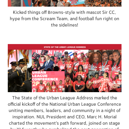
Kicked things off Browns-style with mascot Sir CC,
hype from the Scream Team, and football fun right on
the sidelines!
The State of the Urban League Address marked the
official kickoff of the National Urban League Conference
uniting members, leaders, and community in a night of
inspiration. NUL President and CEO, Marc H. Morial
charted the movement’s path forward, joined on stage