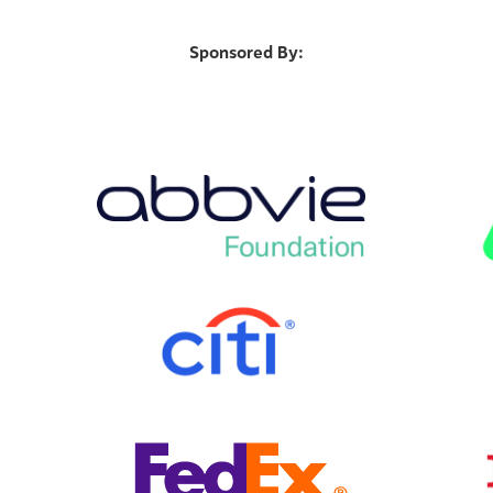
Sponsored By: