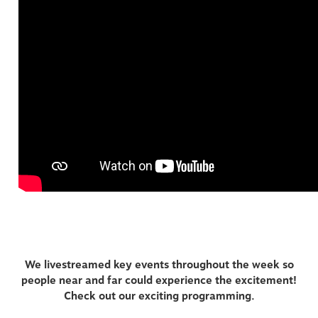
We livestreamed key events throughout the week so
people near and far could experience the excitement!
Check out our exciting programming.