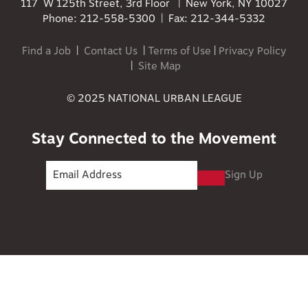
117 W 125th Street, 3rd Floor | New York, NY 10027
Phone: 212-558-5300 | Fax: 212-344-5332
Find a Job
|
Contact Us
|
Terms of Use
|
Privacy Policy
|
Site Map
© 2025 NATIONAL URBAN LEAGUE
Stay Connected to the Movement
Sign Up