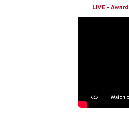
LIVE - Award