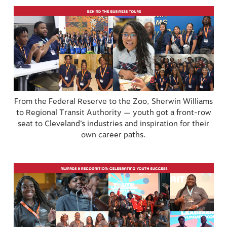
From the Federal Reserve to the Zoo, Sherwin Williams
to Regional Transit Authority — youth got a front-row
seat to Cleveland’s industries and inspiration for their
own career paths.