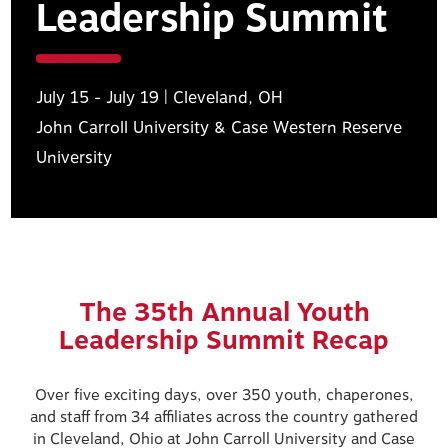
Leadership Summit
July 15 - July 19 | Cleveland, OH
John Carroll University & Case Western Reserve
University
The 35th Annual Youth
Leadership Summit Recap
Over five exciting days, over 350 youth, chaperones,
and staff from 34 affiliates across the country gathered
in Cleveland, Ohio at John Carroll University and Case