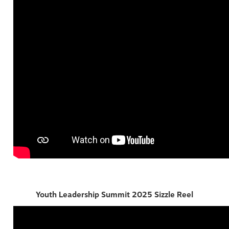
Youth Leadership Summit 2025 Sizzle Reel