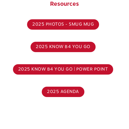
Resources
2025 PHOTOS - SMUG MUG
2025 KNOW B4 YOU GO
2025 KNOW B4 YOU GO | POWER POINT
2025 AGENDA