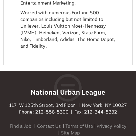
Entertainment Marketing.
Worked with numerous Fortune 500
companies including but not limited to
Unilever, Louis Vuitton Moet-Hennessy
(LVMH), Heineken, Verizon, State Farm,
Nike, Timberland, Adidas, The Home Depot,
and Fidelity.
National Urban League
117 W 125th Street, 3rd Floor | New York, NY 10027
Phone: 212-558-5300 | Fax: 212-344-5332
Find a Job
|
Contact Us
|
Terms of Use
|
Privacy Policy
|
Site Map