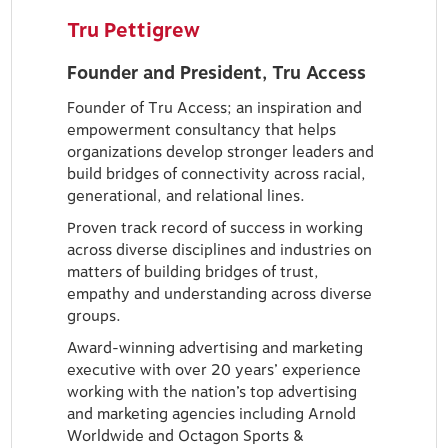
Tru Pettigrew
Founder and President, Tru Access
Founder of Tru Access; an inspiration and
empowerment consultancy that helps
organizations develop stronger leaders and
build bridges of connectivity across racial,
generational, and relational lines.
Proven track record of success in working
across diverse disciplines and industries on
matters of building bridges of trust,
empathy and understanding across diverse
groups.
Award-winning advertising and marketing
executive with over 20 years’ experience
working with the nation’s top advertising
and marketing agencies including Arnold
Worldwide and Octagon Sports &