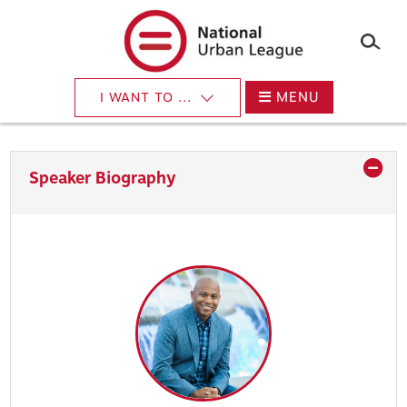
×
Skip
to
main
content
MENU
I WANT TO ...
Speaker Biography