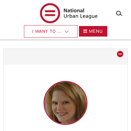
×
Skip
to
main
content
MENU
I WANT TO ...