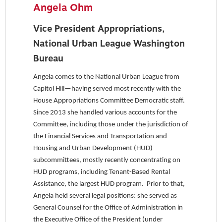
Angela Ohm
Vice President Appropriations,
National Urban League Washington
Bureau
Angela comes to the National Urban League from
Capitol Hill—having served most recently with the
House Appropriations Committee Democratic staff.
Since 2013 she handled various accounts for the
Committee, including those under the jurisdiction of
the Financial Services and Transportation and
Housing and Urban Development (HUD)
subcommittees, mostly recently concentrating on
HUD programs, including Tenant-Based Rental
Assistance, the largest HUD program. Prior to that,
Angela held several legal positions: she served as
General Counsel for the Office of Administration in
the Executive Office of the President (under