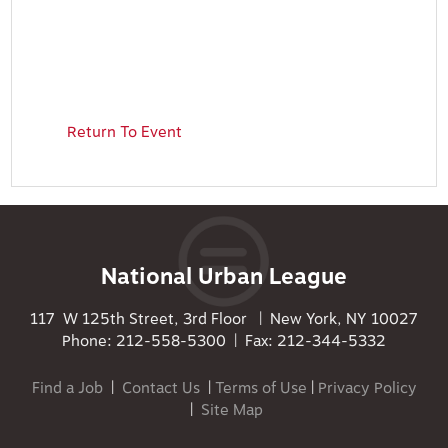
Return To Event
National Urban League
117 W 125th Street, 3rd Floor | New York, NY 10027
Phone: 212-558-5300 | Fax: 212-344-5332
Find a Job
|
Contact Us
|
Terms of Use
|
Privacy Policy
|
Site Map