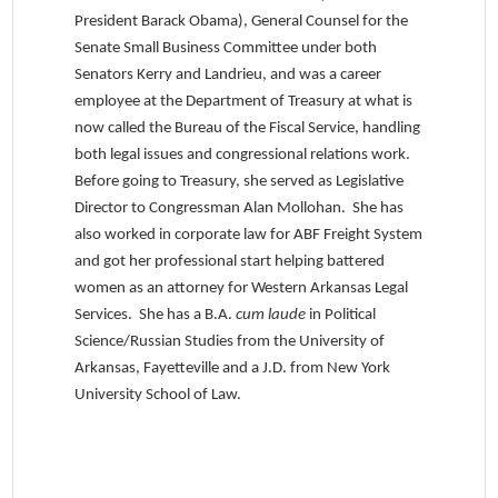
President Barack Obama), General Counsel for the
Senate Small Business Committee under both
Senators Kerry and Landrieu, and was a career
employee at the Department of Treasury at what is
now called the Bureau of the Fiscal Service, handling
both legal issues and congressional relations work.
Before going to Treasury, she served as Legislative
Director to Congressman Alan Mollohan. She has
also worked in corporate law for ABF Freight System
and got her professional start helping battered
women as an attorney for Western Arkansas Legal
Services. She has a B.A.
cum laude
in Political
Science/Russian Studies from the University of
Arkansas, Fayetteville and a J.D. from New York
University School of Law.